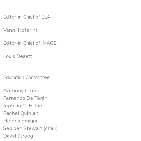
Editor-in-Chief of ELA:
Vanni Noferini
Editor-in-Chief of IMAGE:
Louis Deaett
Education Committee:
Anthony Cronin
Fernando De Terán
Jephian C.-H. Lin
Rachel Quinlan
Helena Šmigoc
Sepideh Stewart (chair)
David Strong