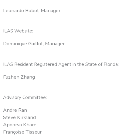
Leonardo Robol, Manager
ILAS Website:
Dominique Guillot, Manager
ILAS Resident Registered Agent in the State of Florida:
Fuzhen Zhang
Advisory Committee:
Andre Ran
Steve Kirkland
Apoorva Khare
Françoise Tisseur