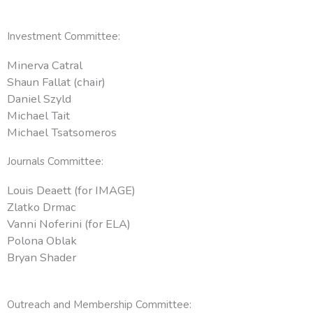
Investment Committee:
Minerva Catral
Shaun Fallat (chair)
Daniel Szyld
Michael Tait
Michael Tsatsomeros
Journals Committee:
Louis Deaett (for IMAGE)
Zlatko Drmac
Vanni Noferini (for ELA)
Polona Oblak
Bryan Shader
Outreach and Membership Committee: