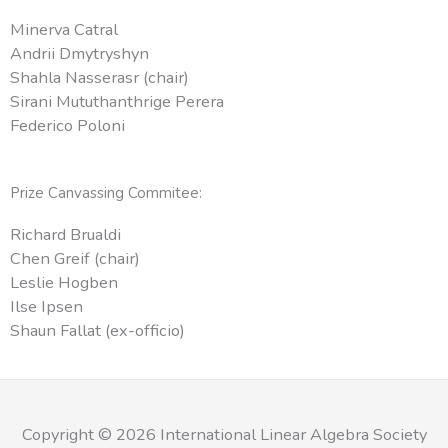
Minerva Catral
Andrii Dmytryshyn
Shahla Nasserasr (chair)
Sirani Mututhanthrige Perera
Federico Poloni
Prize Canvassing Commitee:
Richard Brualdi
Chen Greif (chair)
Leslie Hogben
Ilse Ipsen
Shaun Fallat (ex-officio)
Copyright © 2026 International Linear Algebra Society