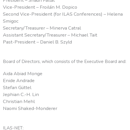
President – Shaun Fallat
Vice-President – Froilán M. Dopico
Second Vice-President (for ILAS Conferences) –
Helena
Smigoc
Secretary/Treasurer – Minerva Catral
Assistant Secretary/Treasurer – Michael Tait
Past-President – Daniel B. Szyld
Board of Directors, which consists of the Executive Board and:
Aida Abiad Monge
Enide Andrade
Stefan Güttel
Jephian C.-H. Lin
Christian Mehl
Naomi Shaked-Monderer
ILAS-NET: