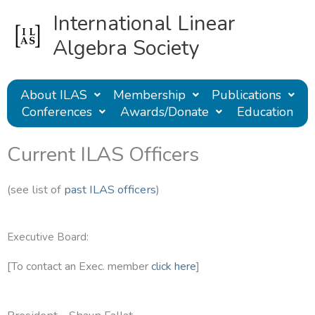
Skip
International Linear
to
content
Algebra Society
About ILAS
Membership
Publications
Conferences
Awards/Donate
Education
Current ILAS Officers
(see list of
past ILAS officers
)
Executive Board:
[To contact an Exec. member
click here
]