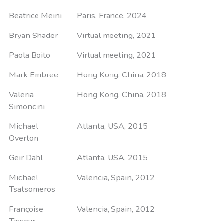
Beatrice Meini
Paris, France, 2024
Bryan Shader
Virtual meeting, 2021
Paola Boito
Virtual meeting, 2021
Mark Embree
Hong Kong, China, 2018
Valeria
Hong Kong, China, 2018
Simoncini
Michael
Atlanta, USA, 2015
Overton
Geir Dahl
Atlanta, USA, 2015
Michael
Valencia, Spain, 2012
Tsatsomeros
Françoise
Valencia, Spain, 2012
Tisseur