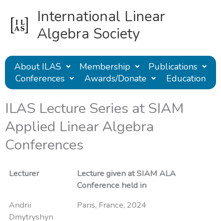
Skip
International Linear
to
content
Algebra Society
About ILAS
Membership
Publications
Conferences
Awards/Donate
Education
ILAS Lecture Series at SIAM
Applied Linear Algebra
Conferences
Lecturer
Lecture given at SIAM ALA
Conference held in
Andrii
Paris, France, 2024
Dmytryshyn