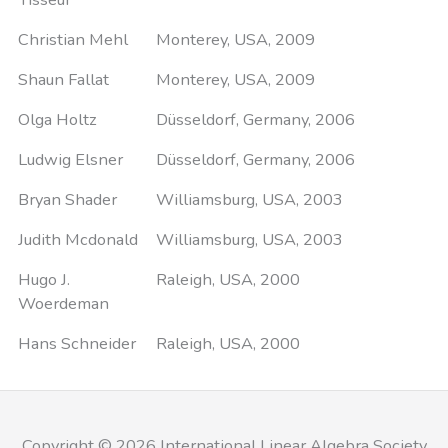
Christian Mehl
Monterey, USA, 2009
Shaun Fallat
Monterey, USA, 2009
Olga Holtz
Düsseldorf, Germany, 2006
Ludwig Elsner
Düsseldorf, Germany, 2006
Bryan Shader
Williamsburg, USA, 2003
Judith Mcdonald
Williamsburg, USA, 2003
Hugo J.
Raleigh, USA, 2000
Woerdeman
Hans Schneider
Raleigh, USA, 2000
Copyright © 2026 International Linear Algebra Society